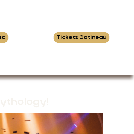
ec
Tickets Gatineau
ythology!