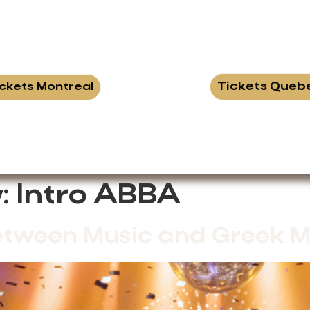
Tickets Queb
ickets Montreal
:
Intro ABBA
etween Music and Greek M