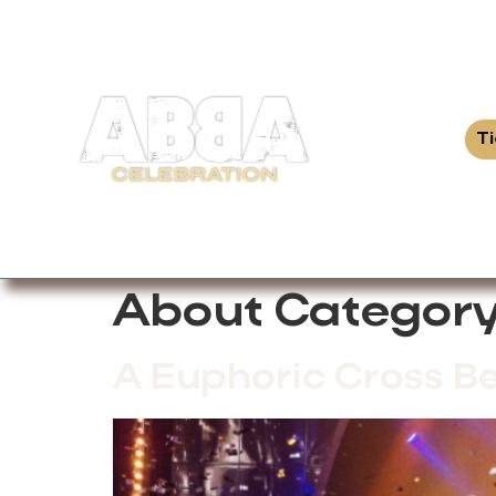
T
About Category
A Euphoric Cross B