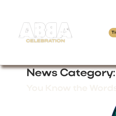
T
News Category
You Know the Words