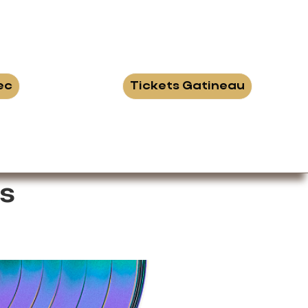
ec
Tickets Gatineau
s