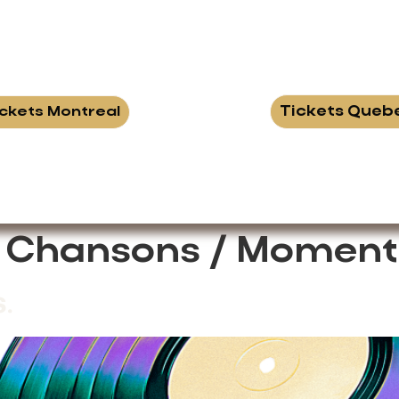
Tickets Queb
ickets Montreal
:
Chansons / Moment
.