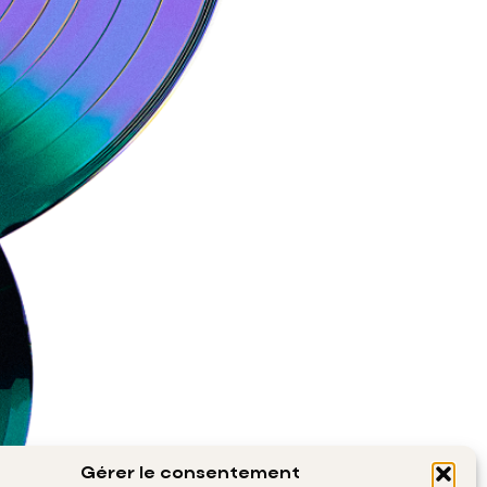
Gérer le consentement