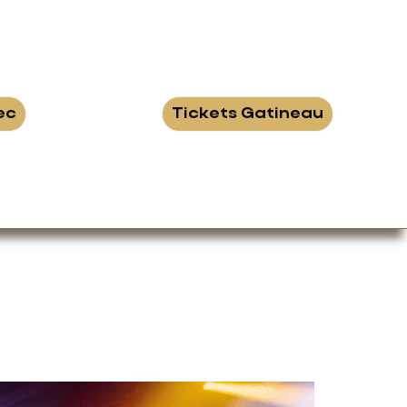
ec
Tickets Gatineau