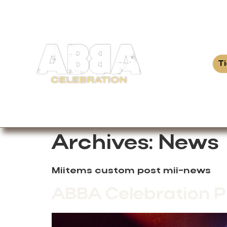
T
Archives:
News
Miitems custom post mii-news
ABBA Celebration P