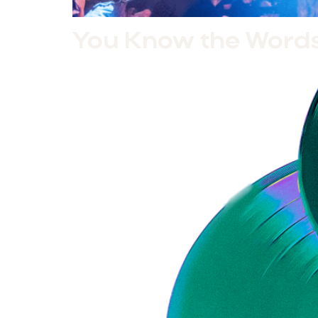
You Know the Words