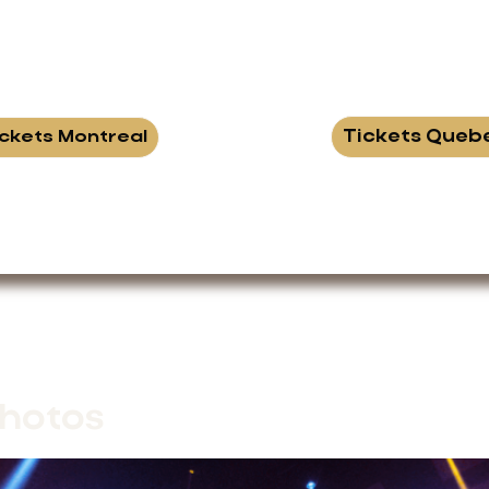
Tickets Queb
ickets Montreal
hotos